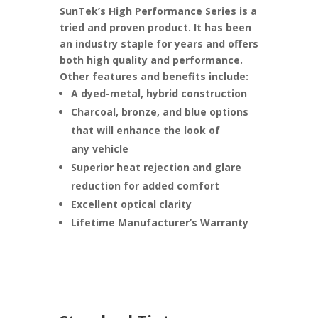
SunTek’s High Performance Series is a
tried and proven product. It has been
an industry staple for years and offers
both high quality and performance.
Other features and benefits include:
A dyed-metal, hybrid construction
Charcoal, bronze, and blue options
that will enhance the look of
any vehicle
Superior heat rejection and glare
reduction for added comfort
Excellent optical clarity
Lifetime Manufacturer’s Warranty