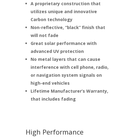
A proprietary construction that
utilizes unique and innovative
Carbon technology
Non-reflective, “black” finish that
will not fade
Great solar performance with
advanced UV protection
No metal layers that can cause
interference with cell phone, radio,
or navigation system signals on
high-end vehicles
Lifetime Manufacturer’s Warranty,
that includes fading
High Performance