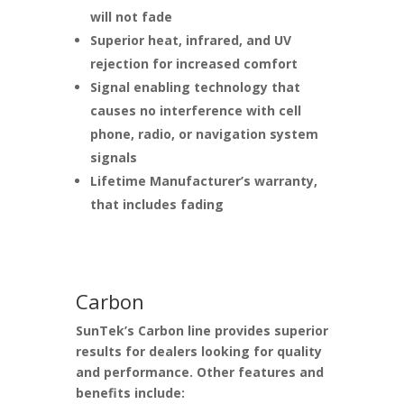
will not fade
Superior heat, infrared, and UV
rejection for increased comfort
Signal enabling technology that
causes no interference with cell
phone, radio, or navigation system
signals
Lifetime Manufacturer’s warranty,
that includes fading
Carbon
SunTek’s Carbon line provides superior
results for dealers looking for quality
and performance. Other features and
benefits include: