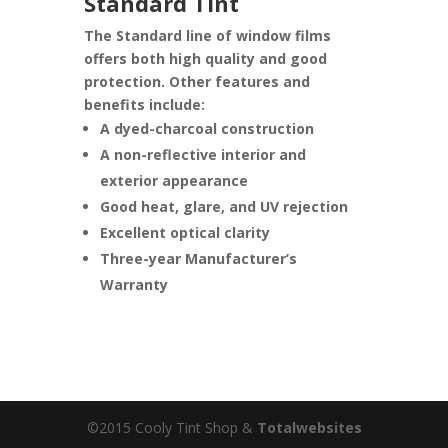
Standard Tint
The Standard line of window films
offers both high quality and good
protection. Other features and
benefits include:
A dyed-charcoal construction
A non-reflective interior and
exterior appearance
Good heat, glare, and UV rejection
Excellent optical clarity
Three-year Manufacturer’s
Warranty
©2015 Cooly Tint Shop &
Totalwebsites