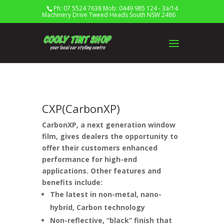
Ph: 07 5524 7638 Mob: 0449 985 124 - 3a/14
Machinery Drive Tweed Heads South NSW 2486
CXP(CarbonXP)
CarbonXP, a next generation window
film, gives dealers the opportunity to
offer their customers enhanced
performance for high-end
applications. Other features and
benefits include:
The latest in non-metal, nano-
hybrid, Carbon technology
Non-reflective, “black” finish that